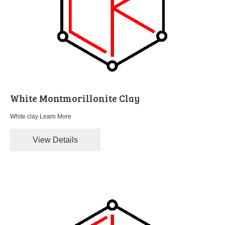
White Montmorillonite Clay
White clay
Learn More
View Details