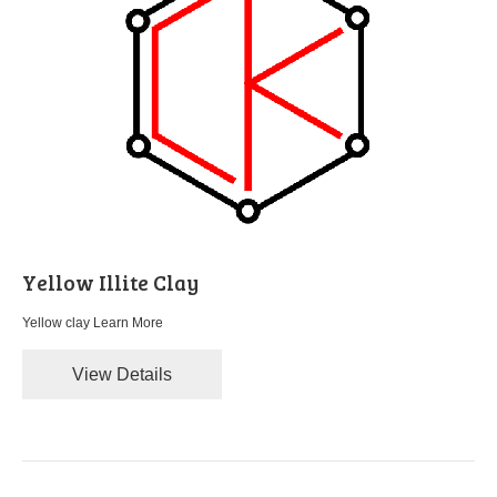
Yellow Illite Clay
Yellow clay
Learn More
View Details