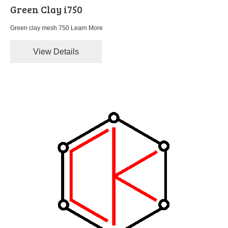
Green Clay i750
Green clay mesh 750
Learn More
View Details