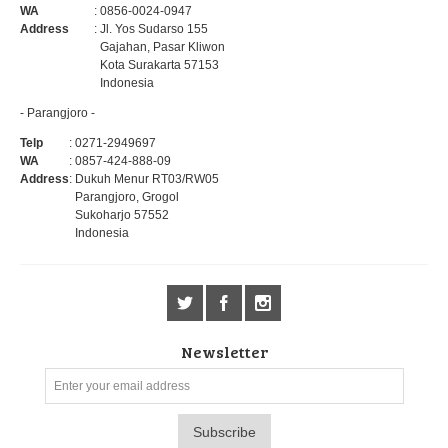
WA
: 0856-0024-0947
Address
: Jl. Yos Sudarso 155
Gajahan, Pasar Kliwon
Kota Surakarta 57153
Indonesia
- Parangjoro -
Telp
: 0271-2949697
WA
: 0857-424-888-09
Address
: Dukuh Menur RT03/RW05
Parangjoro, Grogol
Sukoharjo 57552
Indonesia
Newsletter
Subscribe