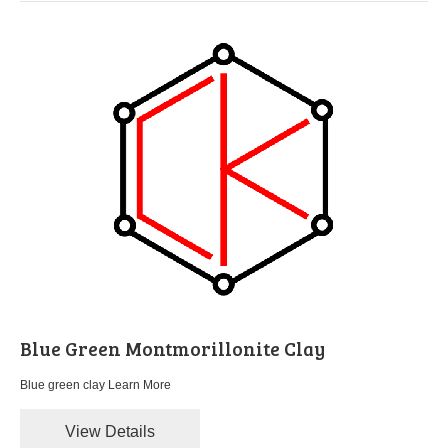
Blue Green Montmorillonite Clay
Blue green clay
Learn More
View Details