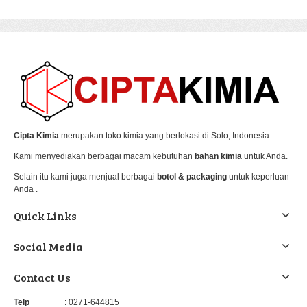
Cipta Kimia
merupakan toko kimia yang berlokasi di Solo, Indonesia.
Kami menyediakan berbagai macam kebutuhan
bahan kimia
untuk Anda.
Selain itu kami juga menjual berbagai
botol & packaging
untuk keperluan
Anda .
Quick Links
Social Media
Contact Us
Telp
: 0271-644815