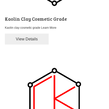
Kaolin Clay Cosmetic Grade
Kaolin clay cosmetic grade
Learn More
View Details