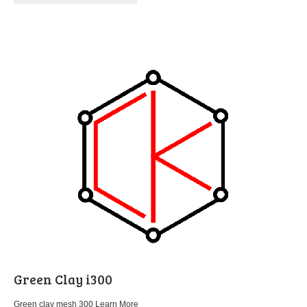
Green Clay i300
Green clay mesh 300
Learn More