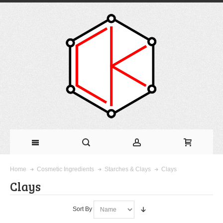
Clays
Home
Cosmetic Ingredients
Starches & Clays
Clays
Sort By