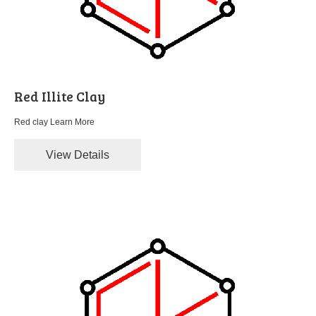
Red Illite Clay
Red clay
Learn More
View Details