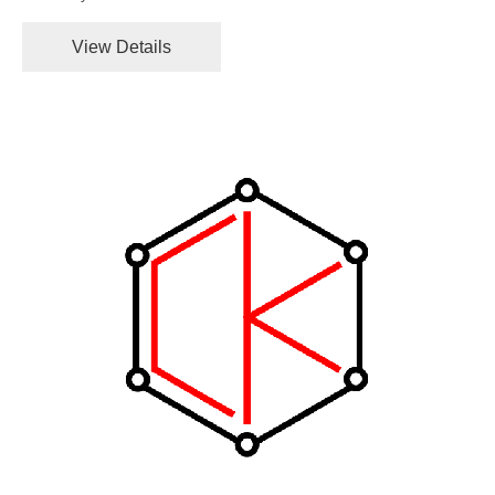
View Details