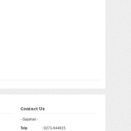
Contact Us
- Gajahan -
Telp
: 0271-644815