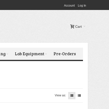
Account
Log In
Cart
ing
Lab Equipment
Pre-Orders
View as: