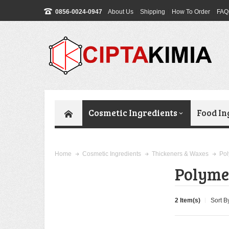
0856-0024-0947
About Us
Shipping
How To Order
FAQ
Cosmetic Ingredients
Food In
Pol
Home
Cosmetic Ingredients
Thickeners & Waxes
Polyme
2 Item(s)
Sort B