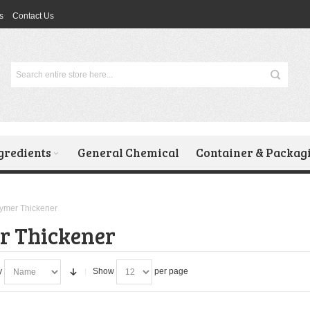
s
Contact Us
gredients
General Chemical
Container & Packag
ymer Thickener
r Thickener
y
Show
per page