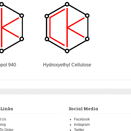
pol 940
Hydroxyethyl Cellulose
 Links
Social Media
t Us
Facebook
ping
Instagram
To Order
Twitter