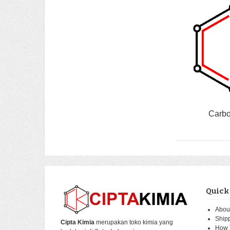
Carbo
Quick
Abou
Ship
Cipta Kimia
merupakan toko kimia yang
How 